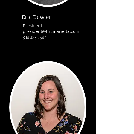
Eric Dowler
President
president@hrcmarietta.com
304-483-7547