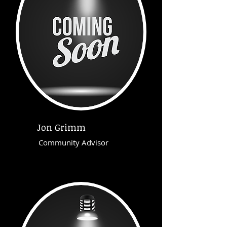
Jon Grimm
Community Advisor