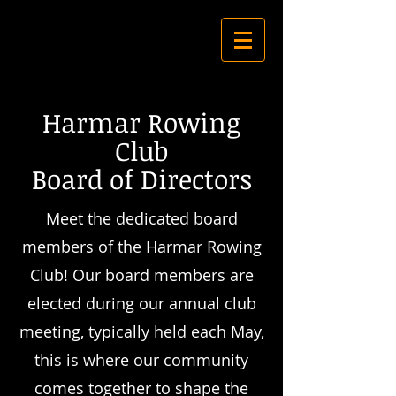
Harmar Rowing
Club
Board of Directors
Meet the dedicated board
members of the Harmar Rowing
Club! Our board members are
elected during our annual club
meeting, typically held each May,
this is
where our community
comes together to shape the