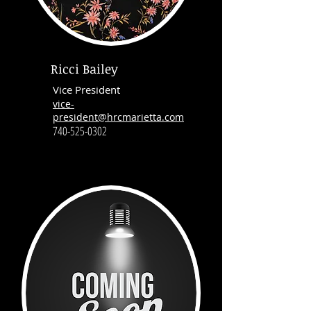
Ricci Bailey
Vice President
vice-
president@hrcmarietta.com
740-525-0302