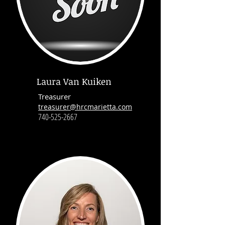
Laura Van Kuiken
Treasurer
treasurer@hrcmarietta.com
740-525-2667