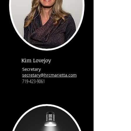
Kim Lovejoy
Secretary
secretary@hrcmarietta.com
719-423-9061