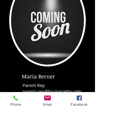
Maria Berner
Parent Rep
parent-rep@hrcmarietta.com
Phone
Email
Facebook