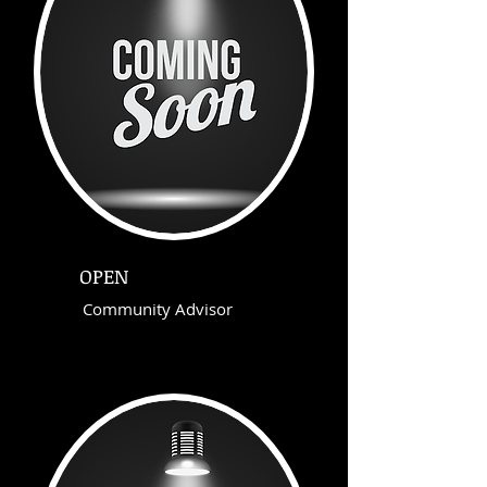
OPEN
Community Advisor