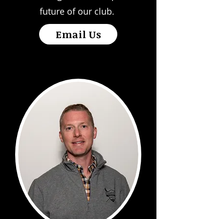
future of our club.
Email Us